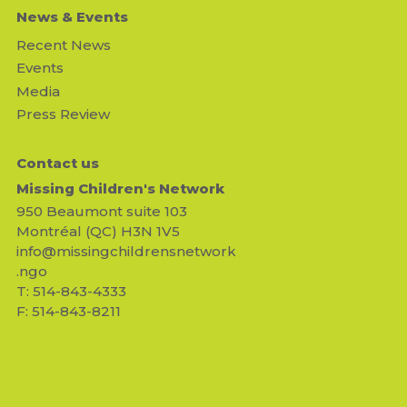
News & Events
Recent News
Events
Media
Press Review
Contact us
Missing Children's Network
950 Beaumont suite 103
Montréal (QC) H3N 1V5
info@missingchildrensnetwork
.ngo
T: 514-843-4333
F: 514-843-8211