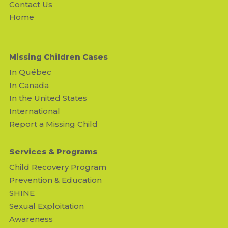
Contact Us
Home
Missing Children Cases
In Québec
In Canada
In the United States
International
Report a Missing Child
Services & Programs
Child Recovery Program
Prevention & Education
SHINE
Sexual Exploitation
Awareness