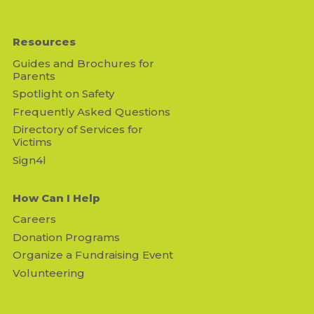
Resources
Guides and Brochures for
Parents
Spotlight on Safety
Frequently Asked Questions
Directory of Services for
Victims
Sign4l
How Can I Help
Careers
Donation Programs
Organize a Fundraising Event
Volunteering