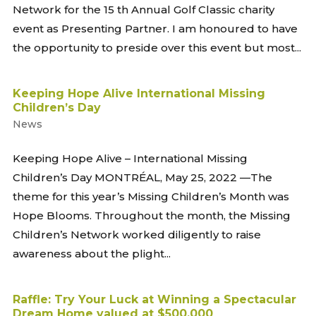
Network for the 15 th Annual Golf Classic charity
event as Presenting Partner. I am honoured to have
the opportunity to preside over this event but most...
Keeping Hope Alive International Missing
Children’s Day
News
Keeping Hope Alive – International Missing
Children’s Day MONTRÉAL, May 25, 2022 —The
theme for this year’s Missing Children’s Month was
Hope Blooms. Throughout the month, the Missing
Children’s Network worked diligently to raise
awareness about the plight...
Raffle: Try Your Luck at Winning a Spectacular
Dream Home valued at $500,000