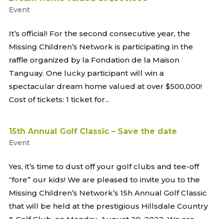
Event
It’s official! For the second consecutive year, the
Missing Children’s Network is participating in the
raffle organized by la Fondation de la Maison
Tanguay. One lucky participant will win a
spectacular dream home valued at over $500,000!
Cost of tickets: 1 ticket for...
15th Annual Golf Classic – Save the date
Event
Yes, it’s time to dust off your golf clubs and tee-off
“fore” our kids! We are pleased to invite you to the
Missing Children’s Network’s 15h Annual Golf Classic
that will be held at the prestigious Hillsdale Country