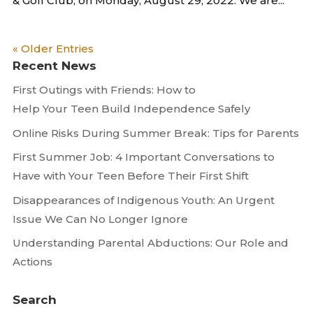
& Golf Club, on Monday, August 29, 2022. We are...
« Older Entries
Recent News
First Outings with Friends: How to
Help Your Teen Build Independence Safely
Online Risks During Summer Break: Tips for Parents
First Summer Job: 4 Important Conversations to
Have with Your Teen Before Their First Shift
Disappearances of Indigenous Youth: An Urgent
Issue We Can No Longer Ignore
Understanding Parental Abductions: Our Role and
Actions
Search