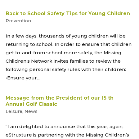
Back to School Safety Tips for Young Children
Prevention
In a few days, thousands of young children will be
returning to school. In order to ensure that children
get to-and-from school more safely, the Missing
Children’s Network invites families to review the
following personal safety rules with their children:
•Ensure your...
Message from the President of our 15 th
Annual Golf Classic
Leisure
,
News
“I am delighted to announce that this year, again,
eStruxture is partnering with the Missing Children’s