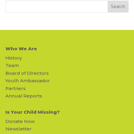
Who We Are
History
Team
Board of Directors
Youth Ambassador
Partners
Annual Reports
Is Your Child Missing?
Donate Now
Newsletter