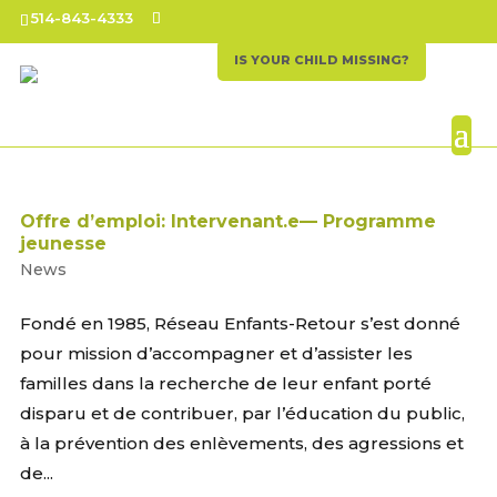
514-843-4333
IS YOUR CHILD MISSING?
Offre d’emploi: Intervenant.e— Programme
jeunesse
News
Fondé en 1985, Réseau Enfants-Retour s’est donné
pour mission d’accompagner et d’assister les
familles dans la recherche de leur enfant porté
disparu et de contribuer, par l’éducation du public,
à la prévention des enlèvements, des agressions et
de...