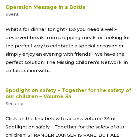
Operation Message in a Bottle
Event
What’s for dinner tonight? Do you need a well-
deserved break from prepping meals or looking for
the perfect way to celebrate a special occasion or
simply enjoy an evening with friends? We have the
perfect solution! The Missing Children’s Network, in
collaboration with...
Spotlight on safety – Together for the safety of
our children – Volume 34
Security
Click on the link below to access volume 34 of
Spotlight on safety – Together for the safety of our
children: STRANGER DANGER IS RARE, BUT ALL