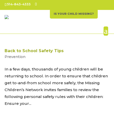
514-843-4333
IS YOUR CHILD MISSING?
Back to School Safety Tips
Prevention
In a few days, thousands of young children will be
returning to school. In order to ensure that children
get to-and-from school more safely, the Missing
Children’s Network invites families to review the
following personal safety rules with their children:
Ensure your...