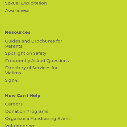
Sexual Exploitation
Awareness
Resources
Guides and Brochures for
Parents
Spotlight on Safety
Frequently Asked Questions
Directory of Services for
Victims
Sign4l
How Can I Help
Careers
Donation Programs
Organize a Fundraising Event
Volunteering