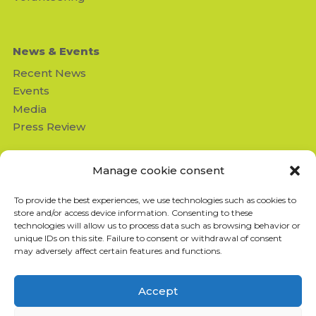
News & Events
Recent News
Events
Media
Press Review
Contact us
Manage cookie consent
Missing Children's Network
To provide the best experiences, we use technologies such as cookies to
950 Beaumont suite 103
store and/or access device information. Consenting to these
Montréal (QC) H3N 1V5
technologies will allow us to process data such as browsing behavior or
info@missingchildrensnetwork
unique IDs on this site. Failure to consent or withdrawal of consent
.ngo
may adversely affect certain features and functions.
T: 514-843-4333
F: 514-843-8211
Accept