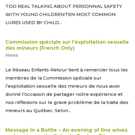
TOO REAL TALKING ABOUT PERSONNAL SAFETY
WITH YOUNG CHILDRENTEN MOST COMMON
LURES USED BY CHILD...
Commission spéciale sur l’exploitation sexuelle
des mineurs (French Only)
News
Le Réseau Enfants-Retour tient à remercier tous les
membres de la Commission spéciale sur
l’exploitation sexuelle des mineurs de nous avoir
donné l’occasion de partager notre expérience et
nos réflexions sur le grave problème de la traite des
mineurs au Québec. Selon...
Message in a Bottle – An evening of fine wines