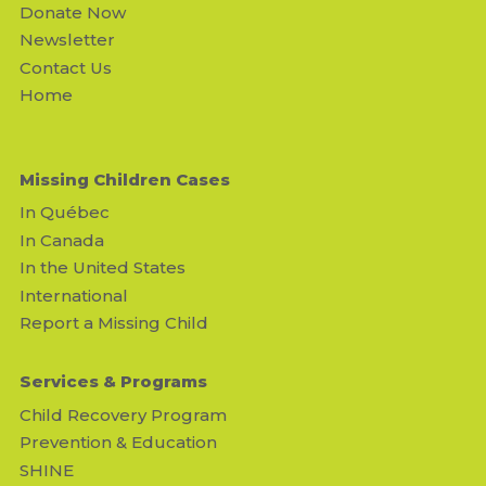
Donate Now
Newsletter
Contact Us
Home
Missing Children Cases
In Québec
In Canada
In the United States
International
Report a Missing Child
Services & Programs
Child Recovery Program
Prevention & Education
SHINE