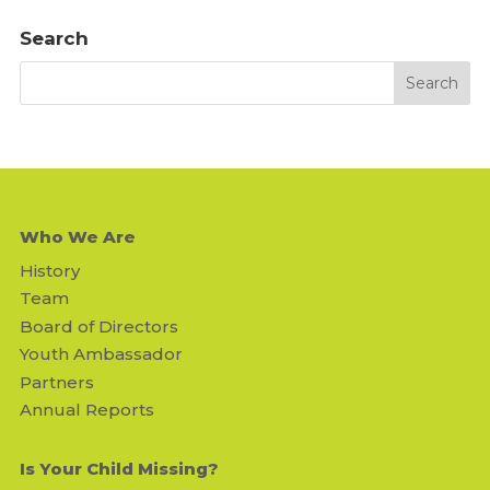
Search
Who We Are
History
Team
Board of Directors
Youth Ambassador
Partners
Annual Reports
Is Your Child Missing?