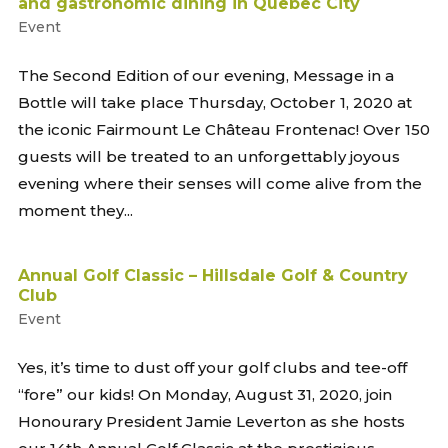
and gastronomic dining in Quebec City
Event
The Second Edition of our evening, Message in a
Bottle will take place Thursday, October 1, 2020 at
the iconic Fairmount Le Château Frontenac! Over 150
guests will be treated to an unforgettably joyous
evening where their senses will come alive from the
moment they...
Annual Golf Classic – Hillsdale Golf & Country
Club
Event
Yes, it’s time to dust off your golf clubs and tee-off
“fore” our kids! On Monday, August 31, 2020, join
Honourary President Jamie Leverton as she hosts