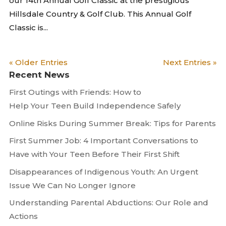
our 14th Annual Golf Classic at the prestigious
Hillsdale Country & Golf Club. This Annual Golf
Classic is...
« Older Entries
Next Entries »
Recent News
First Outings with Friends: How to
Help Your Teen Build Independence Safely
Online Risks During Summer Break: Tips for Parents
First Summer Job: 4 Important Conversations to
Have with Your Teen Before Their First Shift
Disappearances of Indigenous Youth: An Urgent
Issue We Can No Longer Ignore
Understanding Parental Abductions: Our Role and
Actions