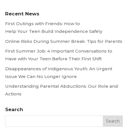
Recent News
First Outings with Friends: How to
Help Your Teen Build Independence Safely
Online Risks During Summer Break: Tips for Parents
First Summer Job: 4 Important Conversations to
Have with Your Teen Before Their First Shift
Disappearances of Indigenous Youth: An Urgent
Issue We Can No Longer Ignore
Understanding Parental Abductions: Our Role and
Actions
Search