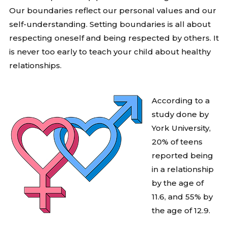
Our boundaries reflect our personal values and our
self-understanding. Setting boundaries is all about
respecting oneself and being respected by others. It
is never too early to teach your child about healthy
relationships.
According to a
study done by
York University,
20% of teens
reported being
in a relationship
by the age of
11.6, and 55% by
the age of 12.9.