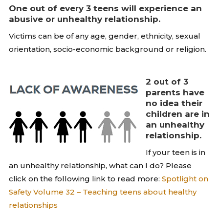
One out of every 3 teens will experience an
abusive or unhealthy relationship.
Victims can be of any age, gender, ethnicity, sexual
orientation, socio-economic background or religion.
2 out of 3
parents have
no idea their
children are in
an unhealthy
relationship.
If your teen is in
an unhealthy relationship, what can I do? Please
click on the following link to read more:
Spotlight on
Safety Volume 32 – Teaching teens about healthy
relationships