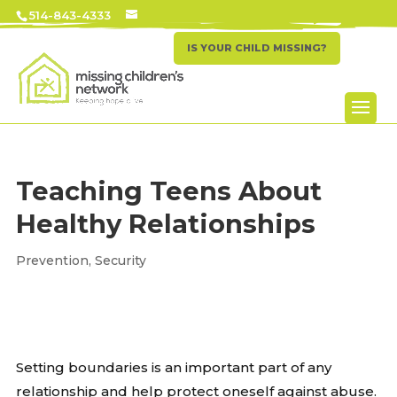
514-843-4333
IS YOUR CHILD MISSING?
Teaching Teens About
Healthy Relationships
Prevention
,
Security
Setting boundaries is an important part of any
relationship and help protect oneself against abuse.