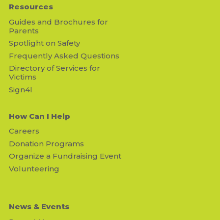
Resources
Guides and Brochures for
Parents
Spotlight on Safety
Frequently Asked Questions
Directory of Services for
Victims
Sign4l
How Can I Help
Careers
Donation Programs
Organize a Fundraising Event
Volunteering
News & Events