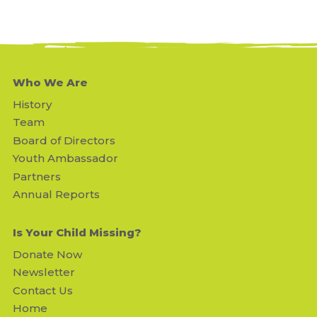
Who We Are
History
Team
Board of Directors
Youth Ambassador
Partners
Annual Reports
Is Your Child Missing?
Donate Now
Newsletter
Contact Us
Home