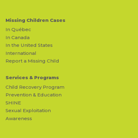
Missing Children Cases
In Québec
In Canada
In the United States
International
Report a Missing Child
Services & Programs
Child Recovery Program
Prevention & Education
SHINE
Sexual Exploitation
Awareness