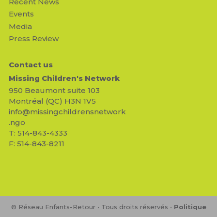
Recent News
Events
Media
Press Review
Contact us
Missing Children's Network
950 Beaumont suite 103
Montréal (QC) H3N 1V5
info@missingchildrensnetwork
.ngo
T: 514-843-4333
F: 514-843-8211
© Réseau Enfants-Retour • Tous droits réservés •
Politique