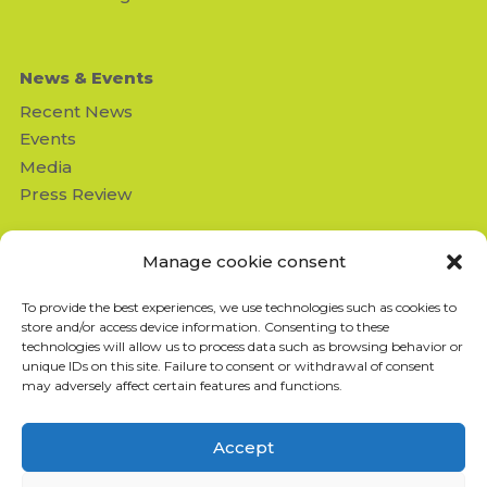
News & Events
Recent News
Events
Media
Press Review
Contact us
Manage cookie consent
Missing Children's Network
To provide the best experiences, we use technologies such as cookies to
950 Beaumont suite 103
store and/or access device information. Consenting to these
Montréal (QC) H3N 1V5
technologies will allow us to process data such as browsing behavior or
info@missingchildrensnetwork
unique IDs on this site. Failure to consent or withdrawal of consent
.ngo
may adversely affect certain features and functions.
T: 514-843-4333
F: 514-843-8211
Accept