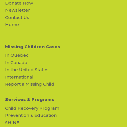
Donate Now
Newsletter
Contact Us
Home
Missing Children Cases
In Québec
In Canada
In the United States
International
Report a Missing Child
Services & Programs
Child Recovery Program
Prevention & Education
SHINE