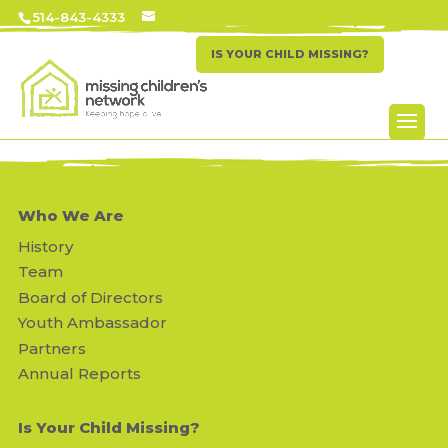
514-843-4333
IS YOUR CHILD MISSING?
Who We Are
History
Team
Board of Directors
Youth Ambassador
Partners
Annual Reports
Is Your Child Missing?