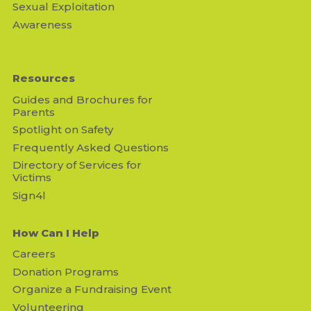
Sexual Exploitation
Awareness
Resources
Guides and Brochures for
Parents
Spotlight on Safety
Frequently Asked Questions
Directory of Services for
Victims
Sign4l
How Can I Help
Careers
Donation Programs
Organize a Fundraising Event
Volunteering