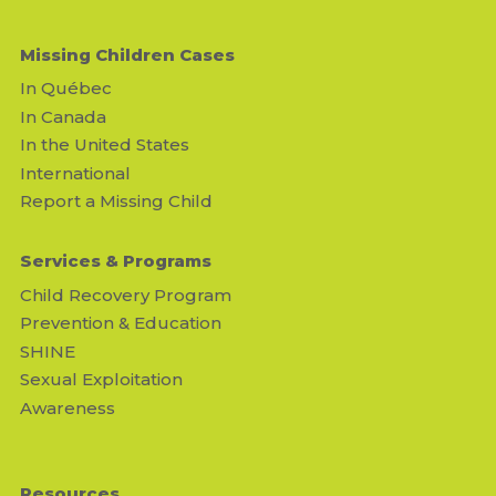
Missing Children Cases
In Québec
In Canada
In the United States
International
Report a Missing Child
Services & Programs
Child Recovery Program
Prevention & Education
SHINE
Sexual Exploitation
Awareness
Resources