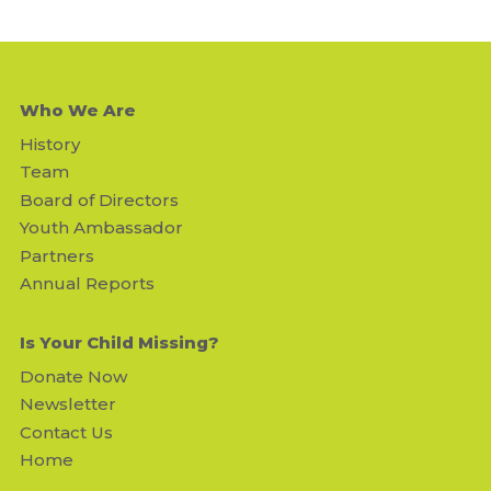
Who We Are
History
Team
Board of Directors
Youth Ambassador
Partners
Annual Reports
Is Your Child Missing?
Donate Now
Newsletter
Contact Us
Home