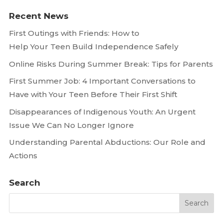
Recent News
First Outings with Friends: How to
Help Your Teen Build Independence Safely
Online Risks During Summer Break: Tips for Parents
First Summer Job: 4 Important Conversations to
Have with Your Teen Before Their First Shift
Disappearances of Indigenous Youth: An Urgent
Issue We Can No Longer Ignore
Understanding Parental Abductions: Our Role and
Actions
Search