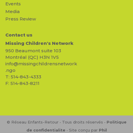
Events
Media
Press Review
Contact us
Missing Children's Network
950 Beaumont suite 103
Montréal (QC) H3N 1V5
info@missingchildrensnetwork
.ngo
T: 514-843-4333
F: 514-843-8211
© Réseau Enfants-Retour • Tous droits réservés •
Politique
de confidentialite
• Site conçu par
Phil