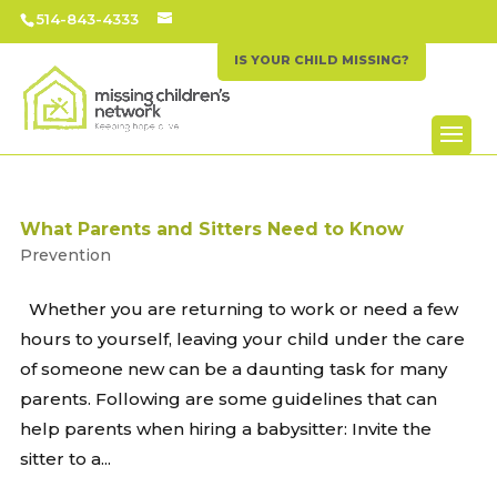
514-843-4333
IS YOUR CHILD MISSING?
What Parents and Sitters Need to Know
Prevention
Whether you are returning to work or need a few
hours to yourself, leaving your child under the care
of someone new can be a daunting task for many
parents. Following are some guidelines that can
help parents when hiring a babysitter: Invite the
sitter to a...