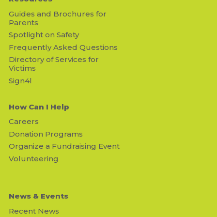
Guides and Brochures for
Parents
Spotlight on Safety
Frequently Asked Questions
Directory of Services for
Victims
Sign4l
How Can I Help
Careers
Donation Programs
Organize a Fundraising Event
Volunteering
News & Events
Recent News