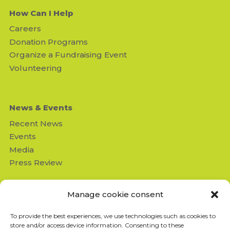
How Can I Help
Careers
Donation Programs
Organize a Fundraising Event
Volunteering
News & Events
Recent News
Events
Media
Press Review
Contact us
Manage cookie consent
Missing Children's Network
To provide the best experiences, we use technologies such as cookies to
950 Beaumont suite 103
store and/or access device information. Consenting to these
Montréal (QC) H3N 1V5