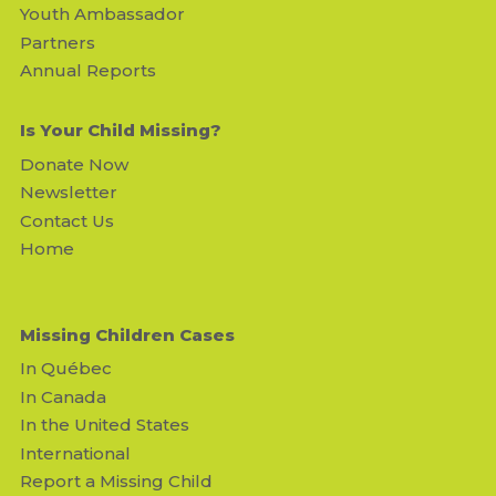
Youth Ambassador
Partners
Annual Reports
Is Your Child Missing?
Donate Now
Newsletter
Contact Us
Home
Missing Children Cases
In Québec
In Canada
In the United States
International
Report a Missing Child