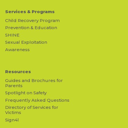
Services & Programs
Child Recovery Program
Prevention & Education
SHINE
Sexual Exploitation
Awareness
Resources
Guides and Brochures for
Parents
Spotlight on Safety
Frequently Asked Questions
Directory of Services for
Victims
Sign4l