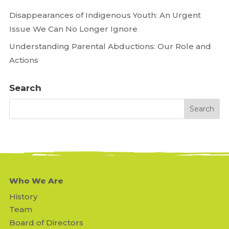
Disappearances of Indigenous Youth: An Urgent
Issue We Can No Longer Ignore
Understanding Parental Abductions: Our Role and
Actions
Search
Who We Are
History
Team
Board of Directors