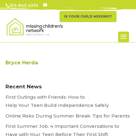
514-843-4333
IS YOUR CHILD MISSING?
Bryce Herda
Recent News
First Outings with Friends: How to
Help Your Teen Build Independence Safely
Online Risks During Summer Break: Tips for Parents
First Summer Job: 4 Important Conversations to
Have with Your Teen Before Their First Shift